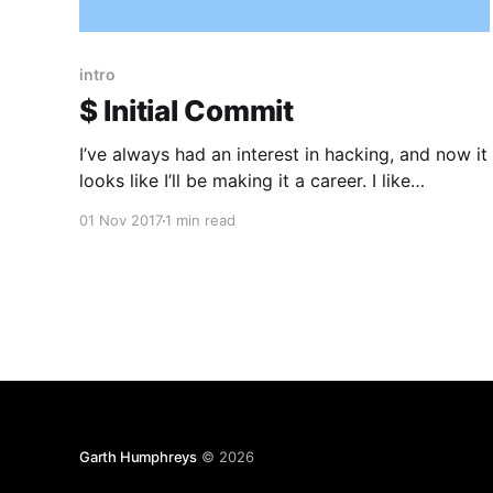
intro
$ Initial Commit
I’ve always had an interest in hacking, and now it
looks like I’ll be making it a career. I like
Application & Mobile Security. I developed
01 Nov 2017
1 min read
Websites & Mobile apps for a number of years.
Now I’m trying to focus on information security
and make sure their
Garth Humphreys
© 2026