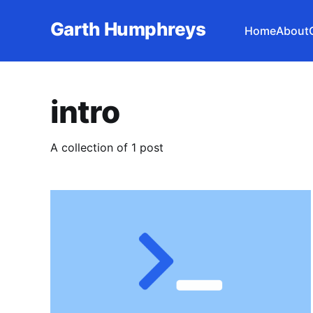
Garth Humphreys
Home
About
intro
A collection of 1 post