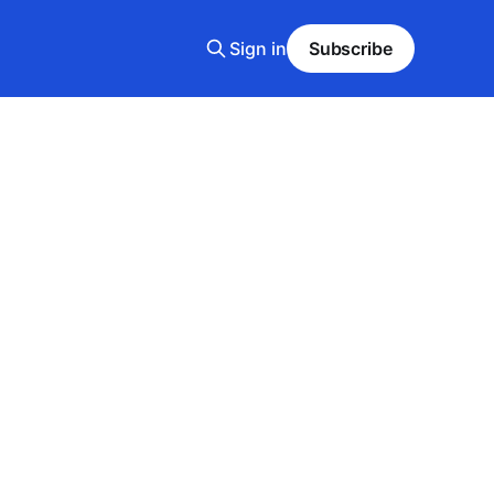
Sign in
Subscribe