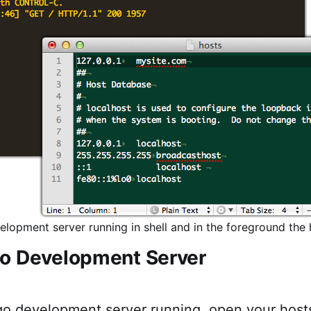
lopment server running in shell and in the foreground the h
o Development Server
go development server running, open your host