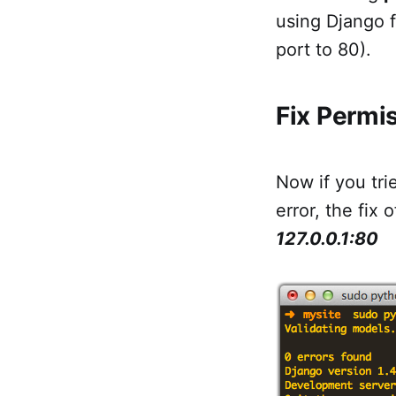
using Django f
port to 80).
Fix Permis
Now if you tri
error, the fix 
127.0.0.1:80