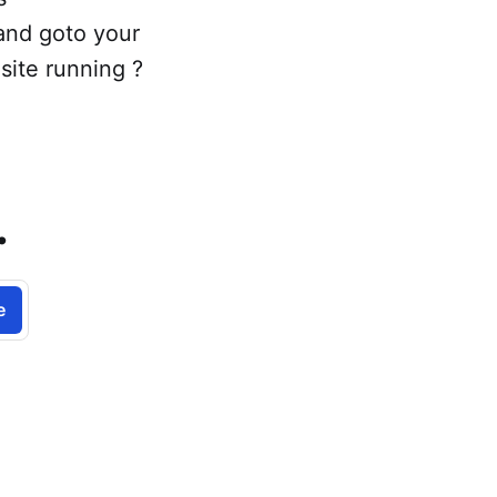
 and goto your
site running ?
.
e