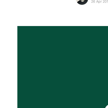
26 Apr 20