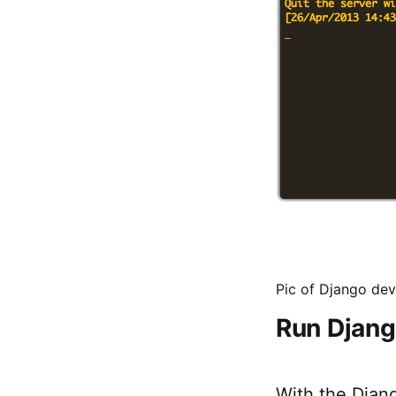
Pic of Django deve
Run Djang
With the Djan