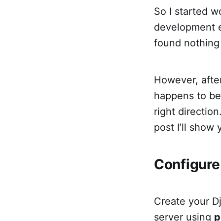
So I started w
development en
found nothing 
However, after
happens to be 
right direction
post I’ll show
Configure
Create your D
server using
p