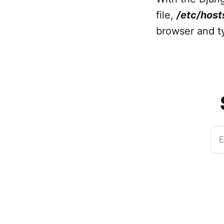
file,
/etc/host
browser and 
E