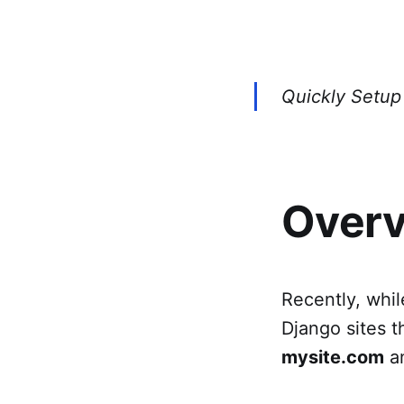
Quickly Setup 
Over
Recently, whil
Django sites t
mysite.com
an