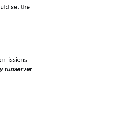
uld set the
ermissions
y runserver