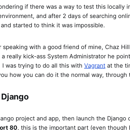
ondering if there was a way to test this locally 
vironment, and after 2 days of searching online
and started to think it was impossible.
 speaking with a good friend of mine, Chaz Hil
a really kick-ass System Administrator he poin
. I was trying to do all this with
Vagrant
at the ti
 you how you can do it the normal way, through t
 Django
jango project and app, then launch the Django
ort 80
, this is the important part (even though 