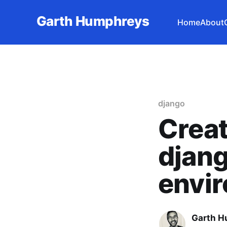
Garth Humphreys
Home
About
django
Creat
djan
envi
Garth 