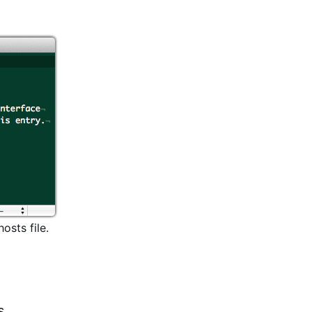
osts file.
s