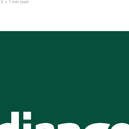
13
•
1 min read