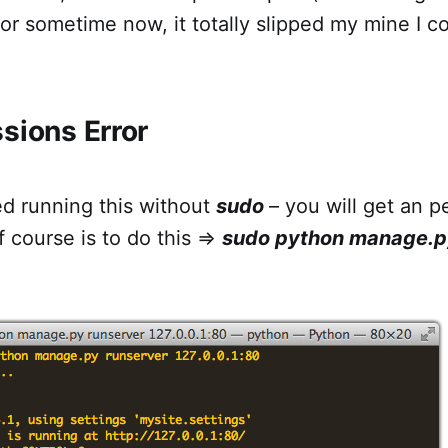
or sometime now, it totally slipped my mine I co
sions Error
ed running this without
sudo
– you will get an p
of course is to do this =>
sudo python manage.p