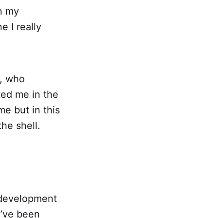
in my
 I really
l, who
ted me in the
me but in this
he shell.
 development
I’ve been