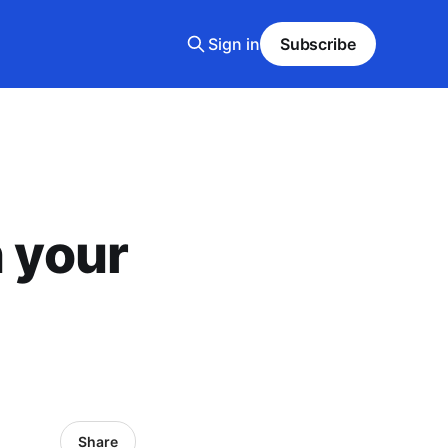
Sign in
Subscribe
n your
Share