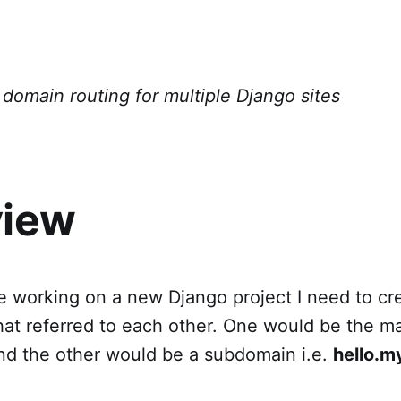
domain routing for multiple Django sites
view
e working on a new Django project I need to cr
hat referred to each other. One would be the ma
d the other would be a subdomain i.e.
hello.m