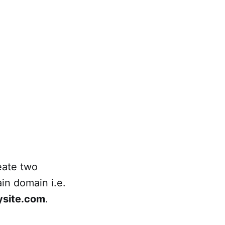
eate two
in domain i.e.
ysite.com
.