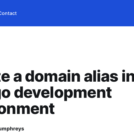
Contact
e a domain alias i
go development
ronment
Humphreys