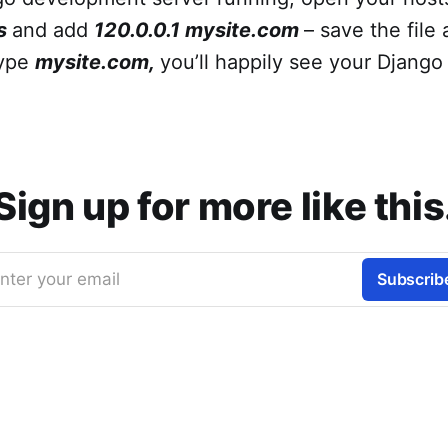
s
and add
120.0.0.1
mysite.com
– save the file
type
mysite.com,
you’ll happily see your Django 
Sign up for more like this
nter your email
Subscrib